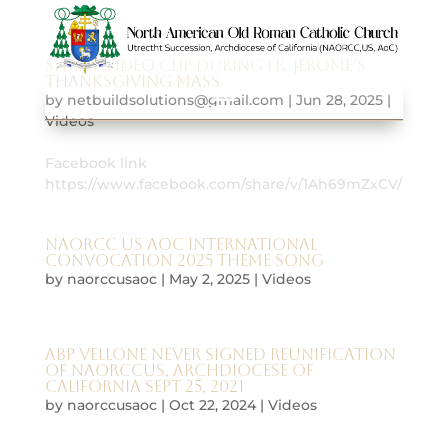
Short video clip during Fr. Jerome’s
Thanksgiving Mass
by
netbuildsolutions@gmail.com
|
Jun 28, 2025
|
Videos
Facebook link
https://www.facebook.com/share/v/1Ah69mZxCV/
NAORCC US AoC international
convocation 2025 theme song
by
naorccusaoc
|
May 2, 2025
|
Videos
Abp Vellone never signed Reunification
of NAORCCUS, Archdiocese of
California Sept 25, 2021
by
naorccusaoc
|
Oct 22, 2024
|
Videos