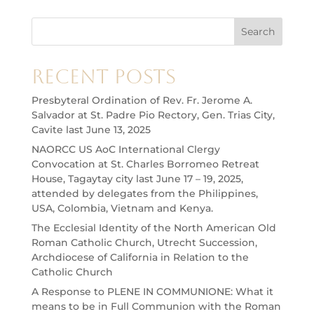
Search
Recent Posts
Presbyteral Ordination of Rev. Fr. Jerome A.
Salvador at St. Padre Pio Rectory, Gen. Trias City,
Cavite last June 13, 2025
NAORCC US AoC International Clergy
Convocation at St. Charles Borromeo Retreat
House, Tagaytay city last June 17 – 19, 2025,
attended by delegates from the Philippines,
USA, Colombia, Vietnam and Kenya.
The Ecclesial Identity of the North American Old
Roman Catholic Church, Utrecht Succession,
Archdiocese of California in Relation to the
Catholic Church
A Response to PLENE IN COMMUNIONE: What it
means to be in Full Communion with the Roman