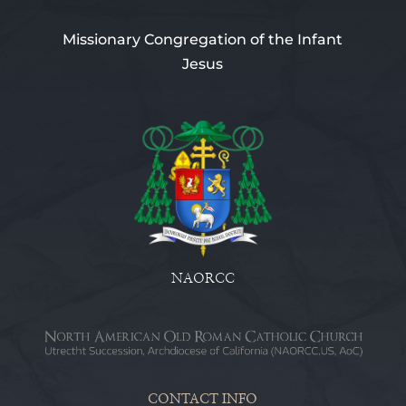
Missionary Congregation of the Infant
Jesus
NAORCC
CONTACT INFO