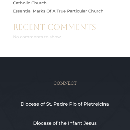
Catholic Church
Essential Marks Of A True Particular Church
Recent Comments
No comments to show.
CONNECT
Diocese of St. Padre Pio of Pietrelcina
Diocese of the Infant Jesus