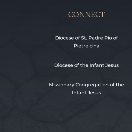
CONNECT
Diocese of St. Padre Pio of
Pietrelcina
Diocese of the Infant Jesus
Missionary Congregation of the
Infant Jesus