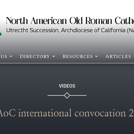
 us
Directory
Resources
Articles
VIDEOS
 international convocation 2