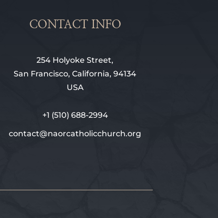
CONTACT INFO
254 Holyoke Street,
San Francisco, California, 94134
USA
+1 (510) 688-2994
contact@naorcatholicchurch.org