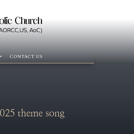
Contact us
025 theme song