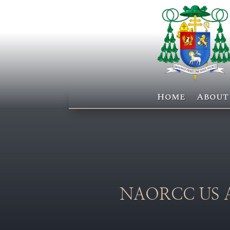
Home
About
NAORCC US AoC