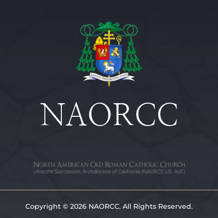
NAORCC
Copyright © 2026 NAORCC. All Rights Reserved.