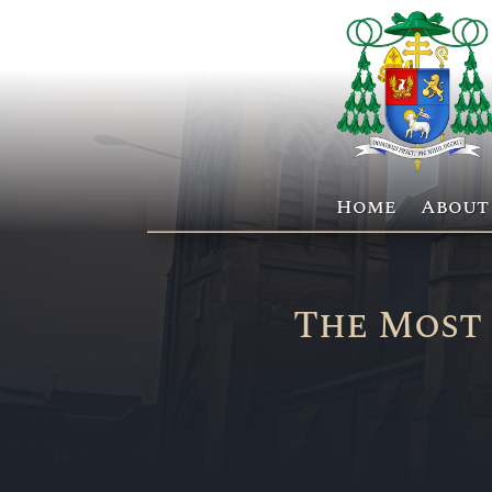
Home
About
The Most