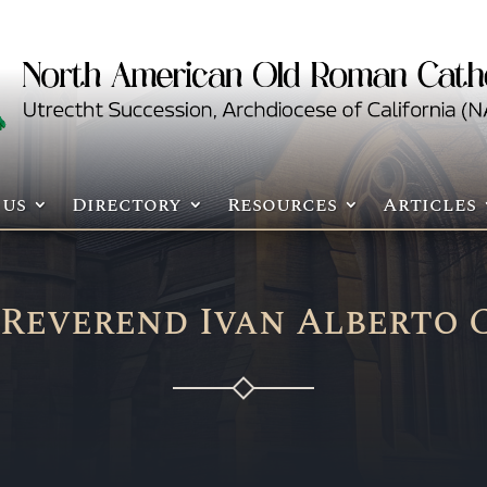
 us
Directory
Resources
Articles
 Reverend Ivan Alberto 