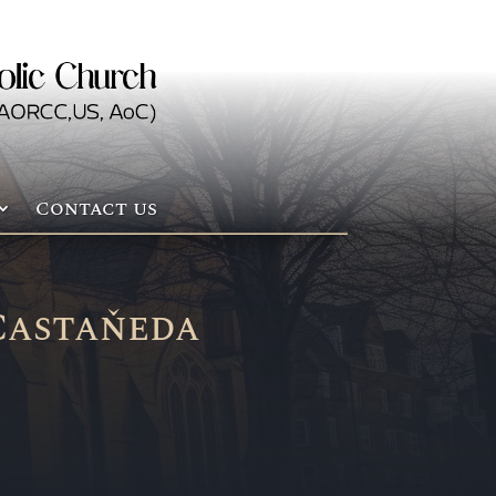
Contact us
Castaňeda