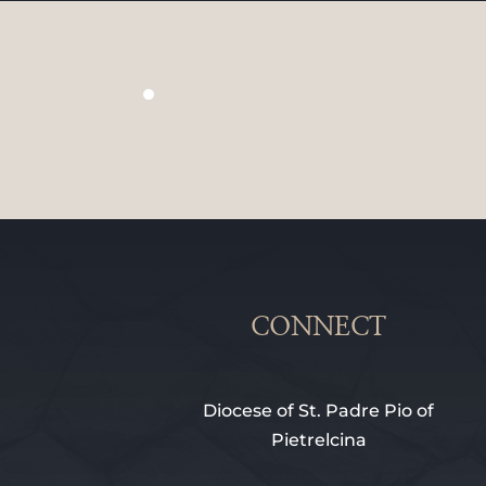
CONNECT
Diocese of St. Padre Pio of
Pietrelcina