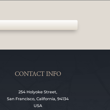
CONTACT INFO
254 Holyoke Street,
San Francisco, California, 94134
USA