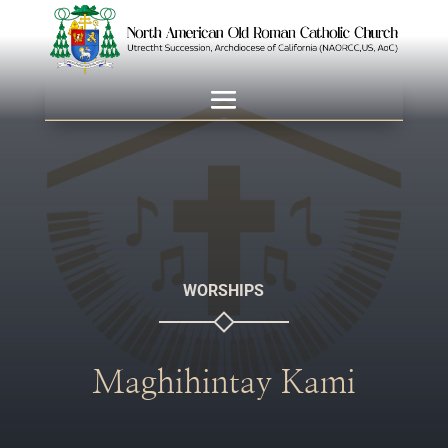
WORSHIPS
Maghihintay Kami