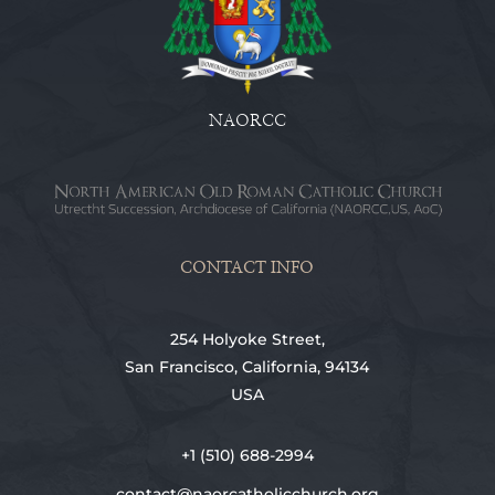
NAORCC
CONTACT INFO
254 Holyoke Street,
San Francisco, California, 94134
USA
+1 (510) 688-2994
contact@naorcatholicchurch.org