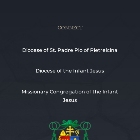
CONNECT
Diocese of St. Padre Pio of Pietrelcina
Diocese of the Infant Jesus
Missionary Congregation of the Infant
Jesus