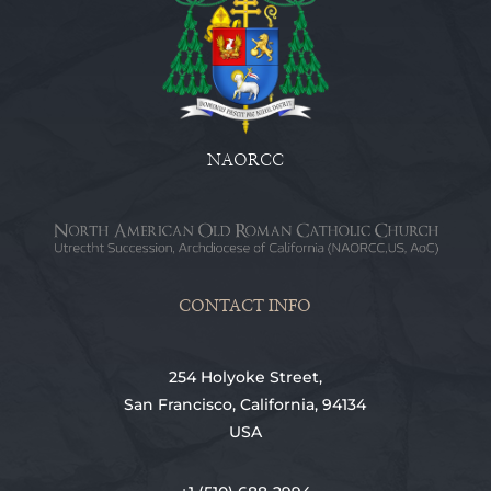
NAORCC
CONTACT INFO
254 Holyoke Street,
San Francisco, California, 94134
USA