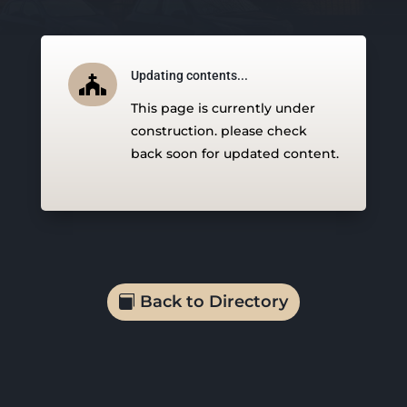
Updating contents...

This page is currently under
construction. please check
back soon for updated content.
Back to Directory