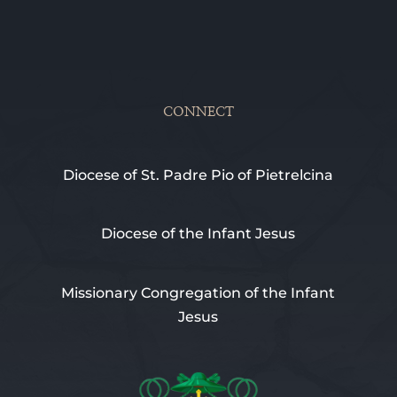
CONNECT
Diocese of St. Padre Pio of Pietrelcina
Diocese of the Infant Jesus
Missionary Congregation of the Infant
Jesus