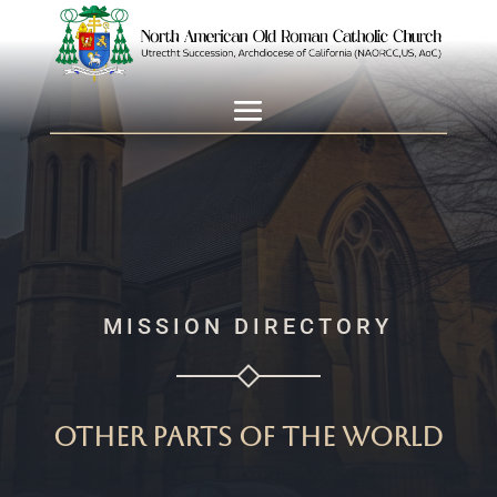
MISSION DIRECTORY
Other parts of the world