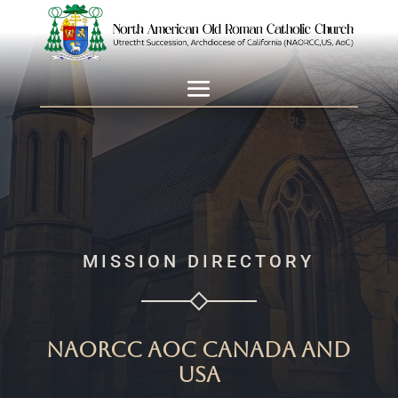
MISSION DIRECTORY
NAORCC AoC Canada and
USA