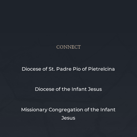
CONNECT
Diocese of St. Padre Pio of Pietrelcina
Diocese of the Infant Jesus
Missionary Congregation of the Infant
Jesus