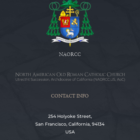
NAORCC
CONTACT INFO
254 Holyoke Street,
San Francisco, California, 94134
USA