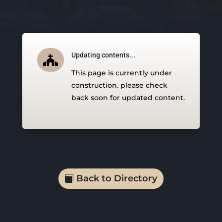
Updating contents...

This page is currently under
construction. please check
back soon for updated content.
Back to Directory