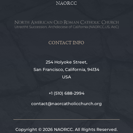
NAORCC
CONTACT INFO
254 Holyoke Street,
San Francisco, California, 94134
USA
+1 (510) 688-2994
contact@naorcatholicchurch.org
Copyright © 2026 NAORCC. All Rights Reserved.