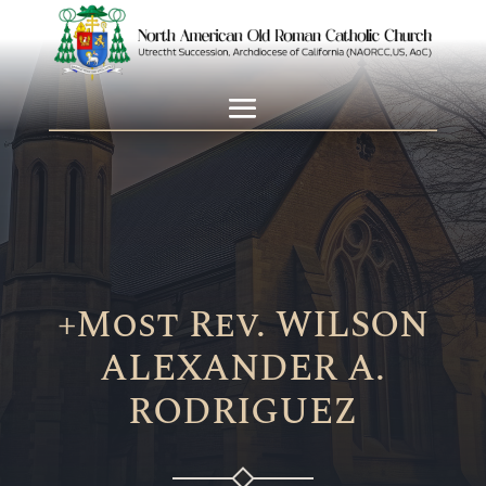
+Most Rev. WILSON
ALEXANDER A.
RODRIGUEZ