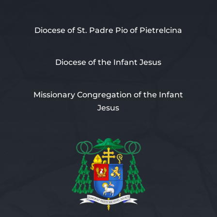
Diocese of St. Padre Pio of Pietrelcina
Diocese of the Infant Jesus
Missionary Congregation of the Infant
Jesus