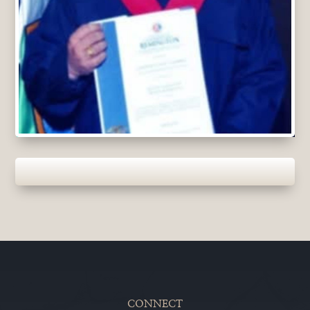
CONNECT