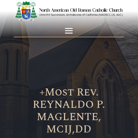
+Most Rev.
REYNALDO P.
MAGLENTE,
MCIJ,DD