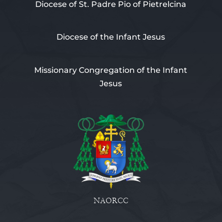
Diocese of St. Padre Pio of Pietrelcina
Diocese of the Infant Jesus
Missionary Congregation of the Infant
Jesus
NAORCC