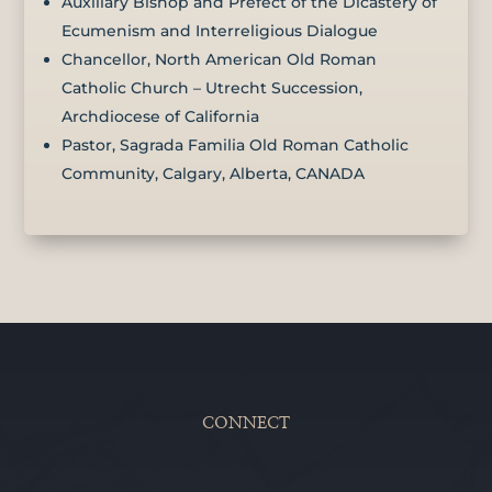
Auxiliary Bishop and Prefect of the Dicastery of
Ecumenism and Interreligious Dialogue
Chancellor, North American Old Roman
Catholic Church – Utrecht Succession,
Archdiocese of California
Pastor, Sagrada Familia Old Roman Catholic
Community, Calgary, Alberta, CANADA
CONNECT