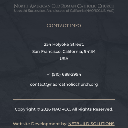
CONTACT INFO
254 Holyoke Street,
San Francisco, California, 94134
USA
+1 (510) 688-2994
contact@naorcatholicchurch.org
Copyright © 2026 NAORCC. All Rights Reserved.
Website Development by:
NETBUILD SOLUTIONS