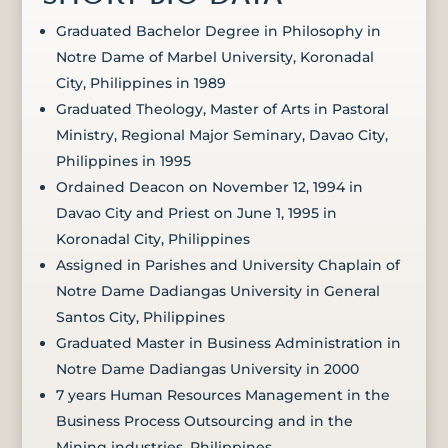
Graduated Bachelor Degree in Philosophy in
Notre Dame of Marbel University, Koronadal
City, Philippines in 1989
Graduated Theology, Master of Arts in Pastoral
Ministry, Regional Major Seminary, Davao City,
Philippines in 1995
Ordained Deacon on November 12, 1994 in
Davao City and Priest on June 1, 1995 in
Koronadal City, Philippines
Assigned in Parishes and University Chaplain of
Notre Dame Dadiangas University in General
Santos City, Philippines
Graduated Master in Business Administration in
Notre Dame Dadiangas University in 2000
7 years Human Resources Management in the
Business Process Outsourcing and in the
Mining industries, Philippines