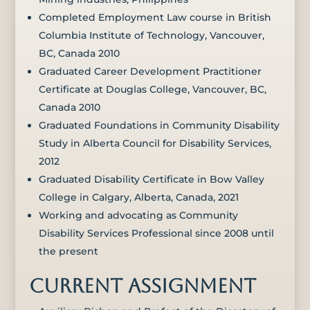
Completed Employment Law course in British
Columbia Institute of Technology, Vancouver,
BC, Canada 2010
Graduated Career Development Practitioner
Certificate at Douglas College, Vancouver, BC,
Canada 2010
Graduated Foundations in Community Disability
Study in Alberta Council for Disability Services,
2012
Graduated Disability Certificate in Bow Valley
College in Calgary, Alberta, Canada, 2021
Working and advocating as Community
Disability Services Professional since 2008 until
the present
CURRENT ASSIGNMENT