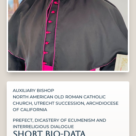
AUXILIARY BISHOP
NORTH AMERICAN OLD ROMAN CATHOLIC
CHURCH, UTRECHT SUCCESSION, ARCHDIOCESE
OF CALIFORNIA
PREFECT, DICASTERY OF ECUMENISM AND
INTERRELIGIOUS DIALOGUE
SHORT BIO-DATA