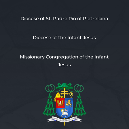
Diocese of St. Padre Pio of Pietrelcina
Diocese of the Infant Jesus
Missionary Congregation of the Infant
Jesus