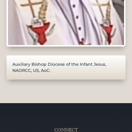
Auxiliary Bishop Diocese of the Infant Jesus,
NAORCC, US, AoC.
CONNECT