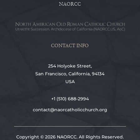
NAORCC
CONTACT INFO
254 Holyoke Street,
San Francisco, California, 94134
USA
+1 (510) 688-2994
contact@naorcatholicchurch.org
Copyright © 2026 NAORCC. All Rights Reserved.