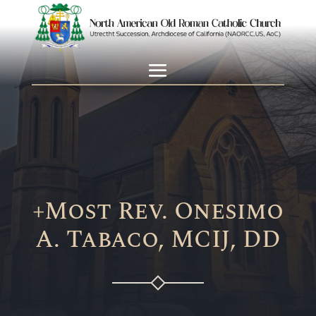
+Most Rev. Onesimo
A. Tabaco, MCIJ, DD